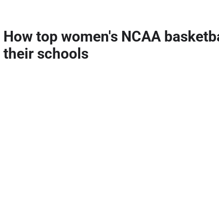
How top women's NCAA basketbal
their schools
Apr 23, 2026
The final two five-stars of the 2026 class committed on the same day (Ap
cycle, with No. 3 Oliviyah Edwards headed to South Carolina and No.
Read More
Girls' recruiting: Comparing top 
previous classes