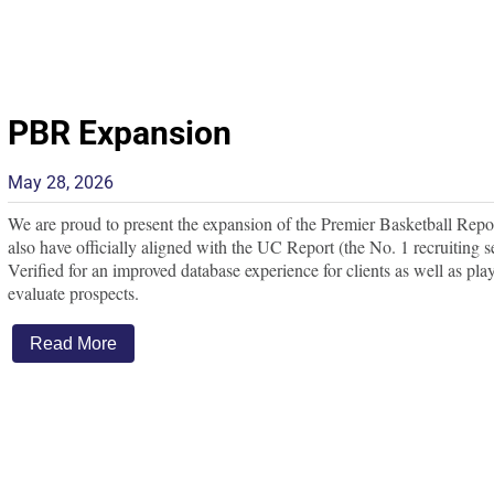
PBR Expansion
May 28, 2026
We are proud to present the expansion of the Premier Basketball Repo
also have officially aligned with the UC Report (the No. 1 recruiting s
Verified for an improved database experience for clients as well as pla
evaluate prospects.
Read More