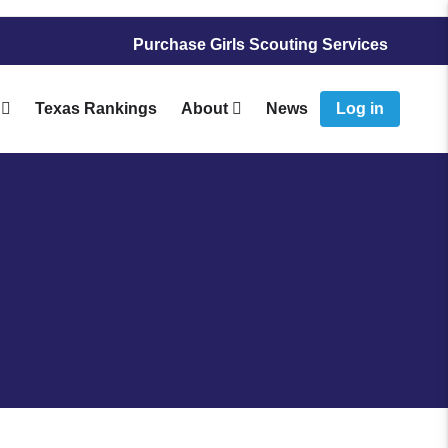
Purchase Girls Scouting Services
Texas Rankings
About
News
Log in