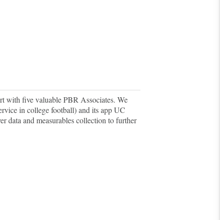
rt with five valuable PBR Associates.
We
ervice in college football) and its app UC
yer data and measurables collection to further