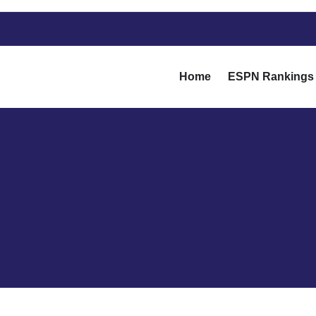
Home
ESPN Rankings