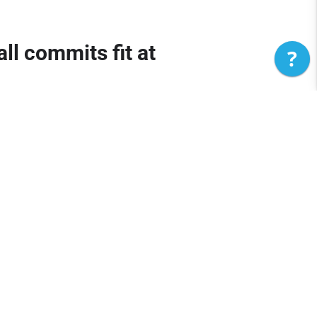
l commits fit at
?
ril 23) to close out the latest recruiting
 11 Trinity Jones to Maryland.
2026 recruits to