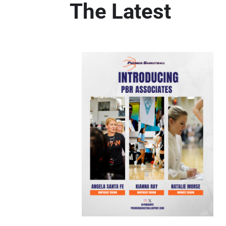
The Latest